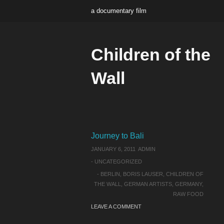
a documentary film
Children of the
Wall
Journey to Bali
JANUARY 6, 2011
ADMIN
-
UNCATEGORIZED
-
BERLIN
,
BORIS LAUSER
,
CHILDREN OF
THE WALL
,
GERMAN ARTISTS
,
GERMANY
,
RAW FOOD
LEAVE A COMMENT