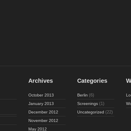
Archives
Categories
W
(6)
October 2013
Berlin
Lo
(1)
January 2013
Screenings
Wo
(22)
December 2012
Uncategorized
November 2012
May 2012