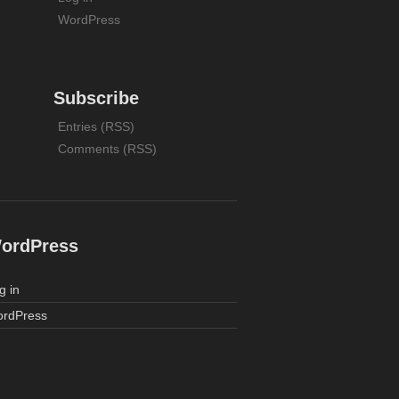
WordPress
Subscribe
Entries (RSS)
Comments (RSS)
ordPress
g in
rdPress