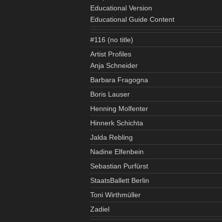
Educational Version
Educational Guide Content
#116 (no title)
Artist Profiles
Anja Schneider
Barbara Fragogna
Boris Lauser
Henning Molfenter
Hinnerk Schichta
Jalda Rebling
Nadine Elfenbein
Sebastian Purfürst
StaatsBallett Berlin
Toni Wirthmüller
Zadiel