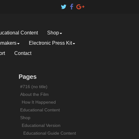
cational Content
Shop
mmakers
Electronic Press Kit
rt
Contact
Pages
#716 (no title)
About the Film
How It Happened
Educational Content
Shop
Educational Version
Educational Guide Content