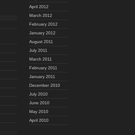
April 2012
March 2012
February 2012
January 2012
August 2011
July 2011
March 2011
February 2011
January 2011
December 2010
July 2010
June 2010
May 2010
April 2010