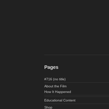
Pages
#716 (no title)
About the Film
How It Happened
Educational Content
Shop