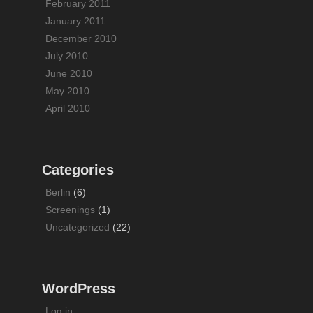
February 2011
January 2011
December 2010
July 2010
June 2010
May 2010
April 2010
Categories
Berlin
(6)
Screenings
(1)
Uncategorized
(22)
WordPress
Log in