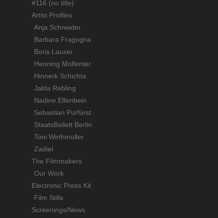
#116 (no title)
Artist Profiles
Anja Schneider
Barbara Fragogna
Boris Lauser
Henning Molfenter
Hinnerk Schichta
Jalda Rebling
Nadine Elfenbein
Sebastian Purfürst
StaatsBallett Berlin
Toni Wirthmüller
Zadiel
The Filmmakers
Our Work
Electronic Press Kit
Film Stills
Screenings/News