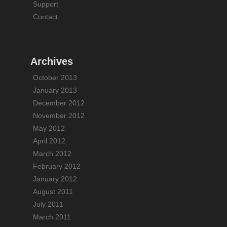
Support
Contact
Archives
October 2013
January 2013
December 2012
November 2012
May 2012
April 2012
March 2012
February 2012
January 2012
August 2011
July 2011
March 2011