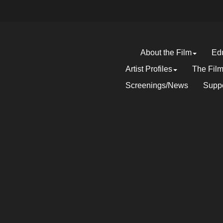
About the Film
Edu
Artist Profiles
The Fil
Screenings/News
Suppo