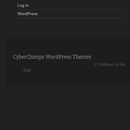
Log in
WordPress
CyberChimps WordPress Themes
© Children of the
Wall