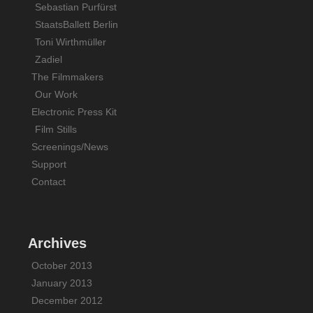
Sebastian Purfürst
StaatsBallett Berlin
Toni Wirthmüller
Zadiel
The Filmmakers
Our Work
Electronic Press Kit
Film Stills
Screenings/News
Support
Contact
Archives
October 2013
January 2013
December 2012