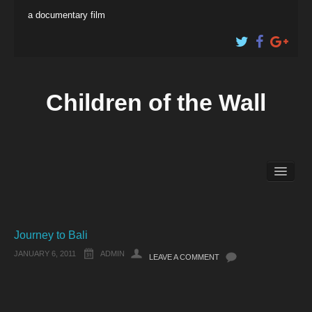
a documentary film
Children of the Wall
About the Film
Educational Content
Shop
Journey to Bali
JANUARY 6, 2011
ADMIN
LEAVE A COMMENT
Artist Profiles
The Filmmakers
Electronic Press Kit