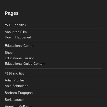
Pages
#716 (no title)
About the Film
How It Happened
Educational Content
Shop
Educational Version
Educational Guide Content
#116 (no title)
Artist Profiles
Anja Schneider
Barbara Fragogna
Boris Lauser
Henning Molfenter