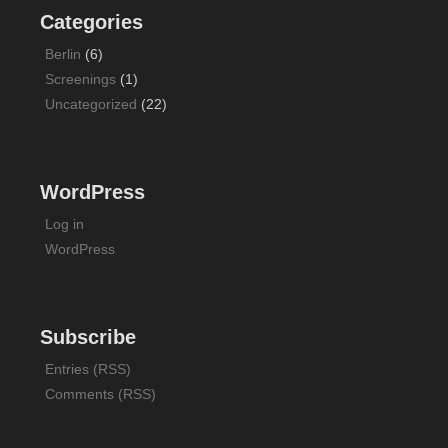
Categories
Berlin
(6)
Screenings
(1)
Uncategorized
(22)
WordPress
Log in
WordPress
Subscribe
Entries (RSS)
Comments (RSS)