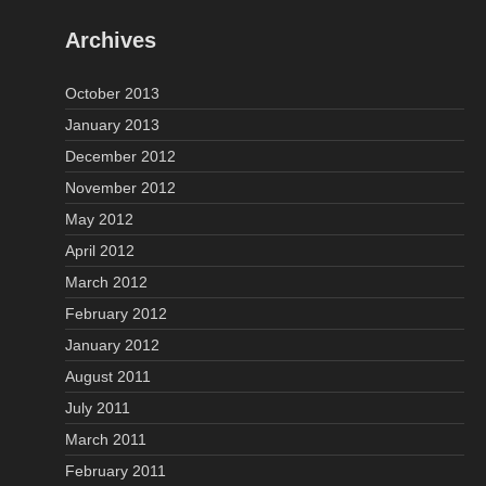
Archives
October 2013
January 2013
December 2012
November 2012
May 2012
April 2012
March 2012
February 2012
January 2012
August 2011
July 2011
March 2011
February 2011