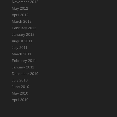
November 2012
May 2012
April 2012
March 2012
February 2012
January 2012
August 2011
July 2011
March 2011
February 2011
January 2011
December 2010
July 2010
June 2010
May 2010
April 2010