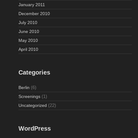
January 2011
December 2010
July 2010
June 2010
May 2010
April 2010
Categories
(6)
Berlin
(1)
Screenings
(22)
Uncategorized
WordPress