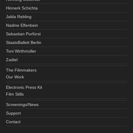
Hinnerk Schichta
Jalda Rebling
Nadine Elfenbein
Sebastian Purfürst
StaatsBallett Berlin
Toni Wirthmüller
Zadiel
The Filmmakers
Our Work
Electronic Press Kit
Film Stills
Screenings/News
Support
Contact