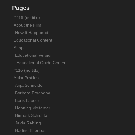
Screenings/News
Pages
Support
#716 (no title)
Contact
About the Film
How It Happened
Educational Content
Shop
Educational Version
Educational Guide Content
#116 (no title)
Artist Profiles
Anja Schneider
Barbara Fragogna
Boris Lauser
Henning Molfenter
Hinnerk Schichta
Jalda Rebling
Nadine Elfenbein