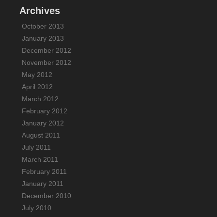
Archives
October 2013
January 2013
December 2012
November 2012
May 2012
April 2012
March 2012
February 2012
January 2012
August 2011
July 2011
March 2011
February 2011
January 2011
December 2010
July 2010