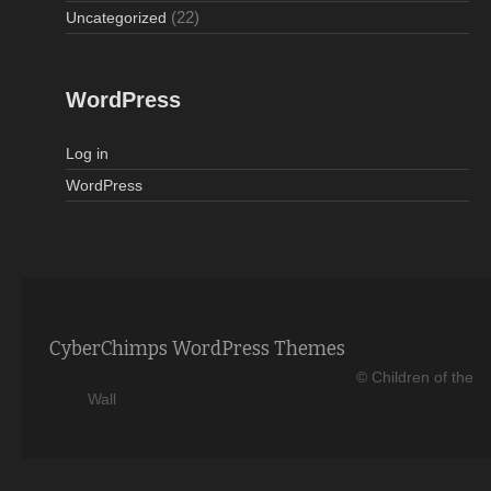
(22)
Uncategorized
WordPress
Log in
WordPress
CyberChimps WordPress Themes
© Children of the
Wall