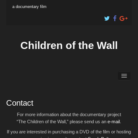
a documentary film
Children of the Wall
About the Film
Educational Content
Shop
Contact
For more information about the documentary project
Artist Profiles
“The Children of the Wall,” please send us an
e-mail
.
The Filmmakers
If you are interested in purchasing a DVD of the film or hosting
Electronic Press Kit