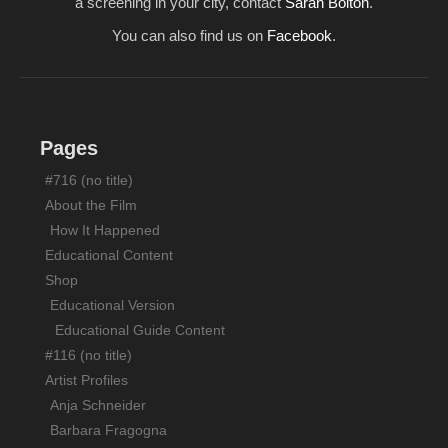
a screening in your city, contact
Sarah Bolton
.
Screenings/News
You can also find us on
Facebook
.
Support
Contact
Pages
#716 (no title)
About the Film
How It Happened
Educational Content
Shop
Educational Version
Educational Guide Content
#116 (no title)
Artist Profiles
Anja Schneider
Barbara Fragogna