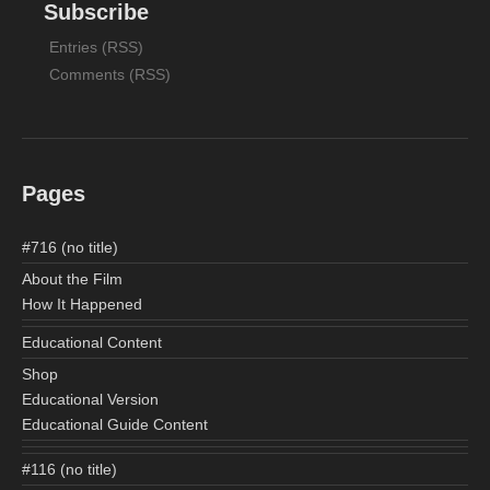
Subscribe
Entries (RSS)
Comments (RSS)
Pages
#716 (no title)
About the Film
How It Happened
Educational Content
Shop
Educational Version
Educational Guide Content
#116 (no title)