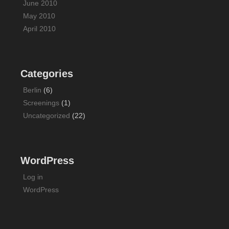
June 2010
May 2010
April 2010
Categories
Berlin
(6)
Screenings
(1)
Uncategorized
(22)
WordPress
Log in
WordPress