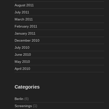
August 2011
July 2011
March 2011
February 2011
January 2011
December 2010
July 2010
June 2010
May 2010
April 2010
Categories
(6)
Berlin
(1)
Screenings