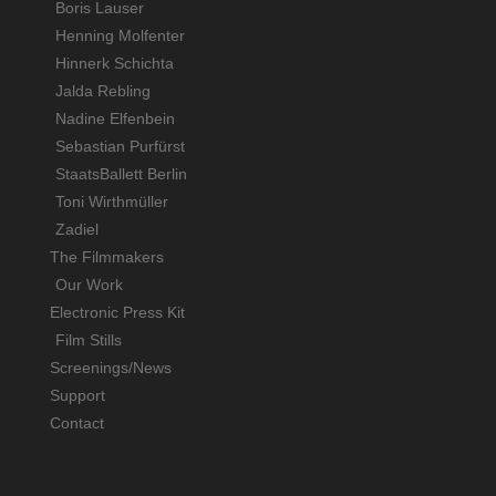
Boris Lauser
Henning Molfenter
Hinnerk Schichta
Jalda Rebling
Nadine Elfenbein
Sebastian Purfürst
StaatsBallett Berlin
Toni Wirthmüller
Zadiel
The Filmmakers
Our Work
Electronic Press Kit
Film Stills
Screenings/News
Support
Contact