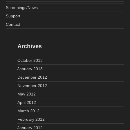
Screenings/News
Support
Contact
Archives
October 2013
January 2013
December 2012
November 2012
May 2012
April 2012
March 2012
February 2012
January 2012