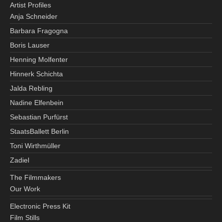
Artist Profiles
Anja Schneider
Barbara Fragogna
Boris Lauser
Henning Molfenter
Hinnerk Schichta
Jalda Rebling
Nadine Elfenbein
Sebastian Purfürst
StaatsBallett Berlin
Toni Wirthmüller
Zadiel
The Filmmakers
Our Work
Electronic Press Kit
Film Stills