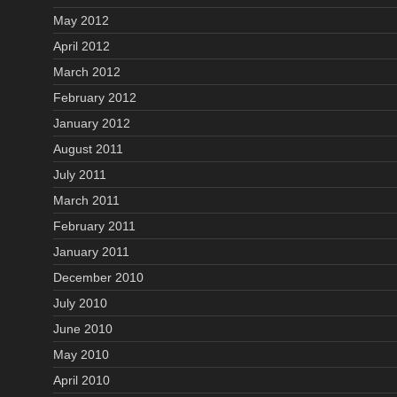
May 2012
April 2012
March 2012
February 2012
January 2012
August 2011
July 2011
March 2011
February 2011
January 2011
December 2010
July 2010
June 2010
May 2010
April 2010