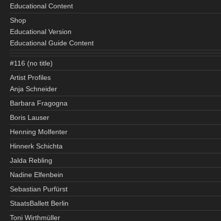
Educational Content
Shop
Educational Version
Educational Guide Content
#116 (no title)
Artist Profiles
Anja Schneider
Barbara Fragogna
Boris Lauser
Henning Molfenter
Hinnerk Schichta
Jalda Rebling
Nadine Elfenbein
Sebastian Purfürst
StaatsBallett Berlin
Toni Wirthmüller