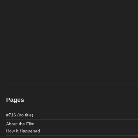
Pages
#716 (no title)
About the Film
How It Happened