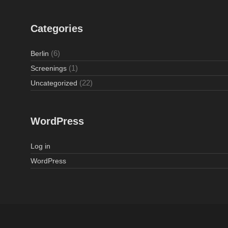
Categories
(6)
Berlin
(1)
Screenings
(22)
Uncategorized
WordPress
Log in
WordPress