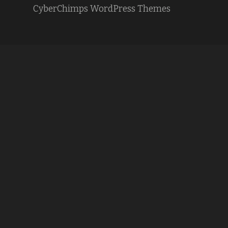
CyberChimps WordPress Themes