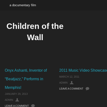
a documentary film
Children of the
Wall
Onyx Ashanti, Inventor of
2011 Music Video Showcas
MARCH 12, 2011
“Beatjazz,” Performs in
ADMIN
Memphis!
LEAVE A COMMENT
JANUARY 29, 2013
ADMIN
LEAVE A COMMENT