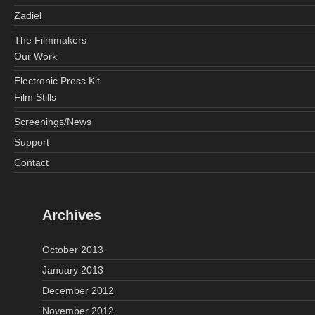
Zadiel
The Filmmakers
Our Work
Electronic Press Kit
Film Stills
Screenings/News
Support
Contact
Archives
October 2013
January 2013
December 2012
November 2012